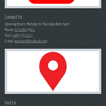
Contact Us
Opening Hours: Monday to Thursday 8am-5pm
Phone:
02 6280 9911
Text:
0483 932 617
E-mail:
gautoact@outlook.com
Find Us