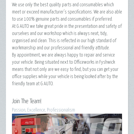
We use only the best quality parts and consumables which
meet or exceed manufacturer's specifications. We are also able
to use 100% genuine parts and consumables if preferred.
At G AUTO we take great pride in the presentation and safety of
ourselves and our workshop which is always neat, tidy,
organised and clean. This is reflected in our high standard of
workmanship and our professional and friendly attitude.
By appointment, we are always happy to repair and service
your vehicle. Being situated next to Officeworks in Fyshwick
means that not only are we easy to find, but you can get your
office supplies while your vehicle is being looked after by the
friendly team at G AUTO.
Join The Team!
Passion, Excellence, Professionalism