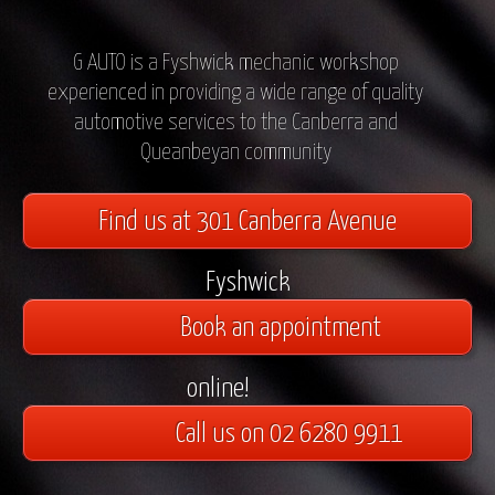
G AUTO is a Fyshwick mechanic workshop
experienced in providing a wide range of quality
automotive services to the Canberra and
Queanbeyan community
Find us at 301 Canberra Avenue
Fyshwick
Book an appointment
online!
Call us on 02 6280 9911