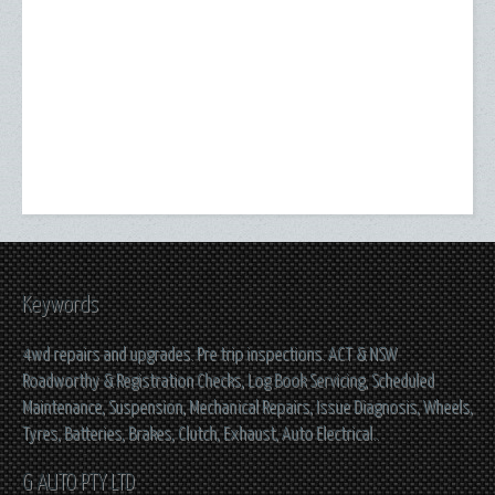
Keywords
4wd repairs and upgrades. Pre trip inspections. ACT & NSW
Roadworthy & Registration Checks, Log Book Servicing, Scheduled
Maintenance, Suspension, Mechanical Repairs, Issue Diagnosis, Wheels,
Tyres, Batteries, Brakes, Clutch, Exhaust, Auto Electrical..
G AUTO PTY LTD