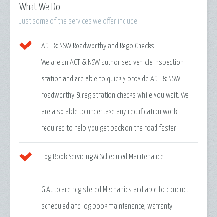
What We Do
Just some of the services we offer include
ACT & NSW Roadworthy and Rego Checks
We are an ACT & NSW authorised vehicle inspection
station and are able to quickly provide ACT & NSW
roadworthy & registration checks while you wait. We
are also able to undertake any rectification work
required to help you get back on the road faster!
Log Book Servicing & Scheduled Maintenance
G Auto are registered Mechanics and able to conduct
scheduled and log book maintenance, warranty