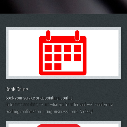
Book Online
Book your service or appointment online!
Pick a time and date, tell us what you're after, and we'll send you a
booking confirmation during business hours. So Easy!