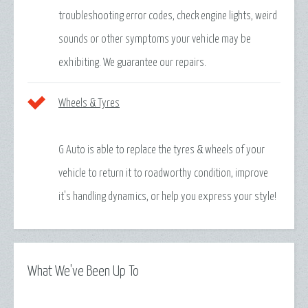
troubleshooting error codes, check engine lights, weird
sounds or other symptoms your vehicle may be
exhibiting. We guarantee our repairs.
Wheels & Tyres
G Auto is able to replace the tyres & wheels of your
vehicle to return it to roadworthy condition, improve
it's handling dynamics, or help you express your style!
What We've Been Up To