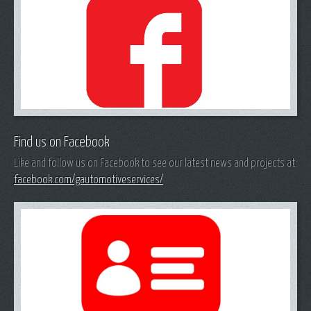
Find us on Facebook
Like and follow us on Facebook to see our latest news and projects at:
facebook.com/gautomotiveservices/