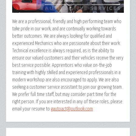
We are a professional, friendly and high performing team who
take pride in our work, and are continually working towards
better outcomes. We are always looking for qualified and
experienced Mechanics who are passionate about their work.
Technical excellence is always required, as is the ability to
ensure our valued customers and their vehicles receive the very
best service possible. Apprentices who value on-the-job
training with highly skilled and experienced professionals in a
modern workshop are also encouraged to apply. We are also
seeking a customer service assistant to join our growing team.
We prefer full time staff, but may consider part time for the
right person. If you are interested in any of these roles, please
email your resume to
gautoact@outlook.com