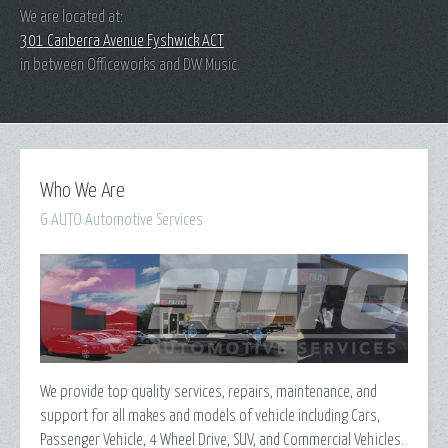
We are located at:
301 Canberra Avenue Fyshwick ACT
in between Officeworks and DW Music.
Who We Are
G AUTO Automotive Services
We provide top quality services, repairs, maintenance, and
support for all makes and models of vehicle including Cars,
Passenger Vehicle, 4 Wheel Drive, SUV, and Commercial Vehicles.