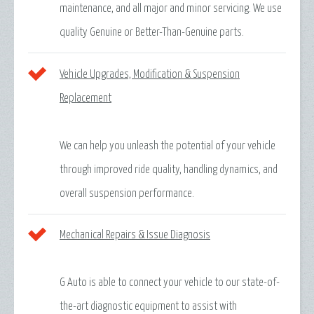
maintenance, and all major and minor servicing. We use
quality Genuine or Better-Than-Genuine parts.
Vehicle Upgrades, Modification & Suspension
Replacement
We can help you unleash the potential of your vehicle
through improved ride quality, handling dynamics, and
overall suspension performance.
Mechanical Repairs & Issue Diagnosis
G Auto is able to connect your vehicle to our state-of-
the-art diagnostic equipment to assist with